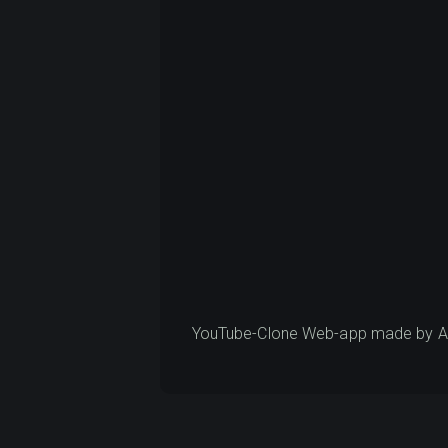
YouTube-Clone Web-app made by Ana