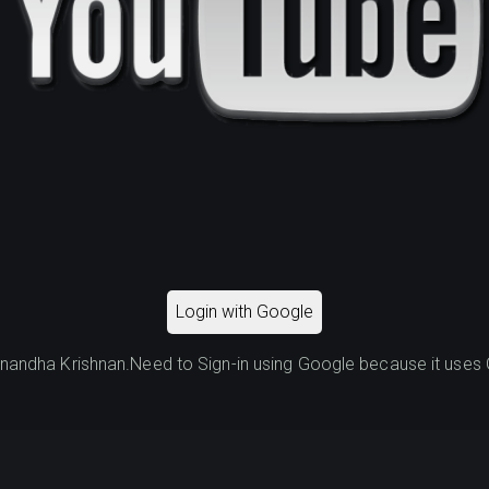
Login with Google
ndha Krishnan.Need to Sign-in using Google because it uses G