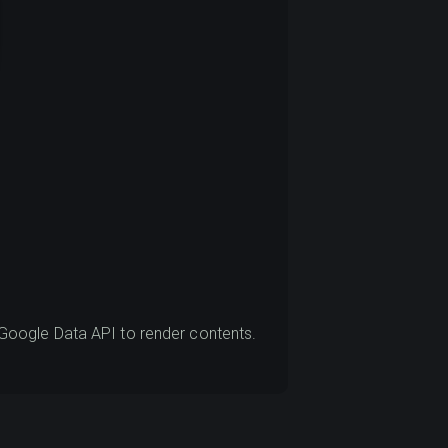
oogle Data API to render contents.